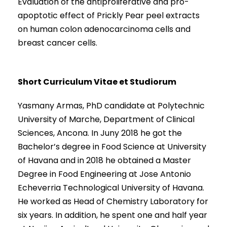
Evaluation of the antiproliferative and pro-
apoptotic effect of Prickly Pear peel extracts
on human colon adenocarcinoma cells and
breast cancer cells.
Short Curriculum Vitae et Studiorum
Yasmany Armas, PhD candidate at Polytechnic
University of Marche, Department of Clinical
Sciences, Ancona. In Juny 2018 he got the
Bachelor’s degree in Food Science at University
of Havana and in 2018 he obtained a Master
Degree in Food Engineering at Jose Antonio
Echeverria Technological University of Havana.
He worked as Head of Chemistry Laboratory for
six years. In addition, he spent one and half year