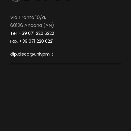
Via Tronto 10/a,
60126 Ancona (AN)
Tel. +39 071 220 6222
Fax. +39 071 220 6221
dip.disco@univpm.it