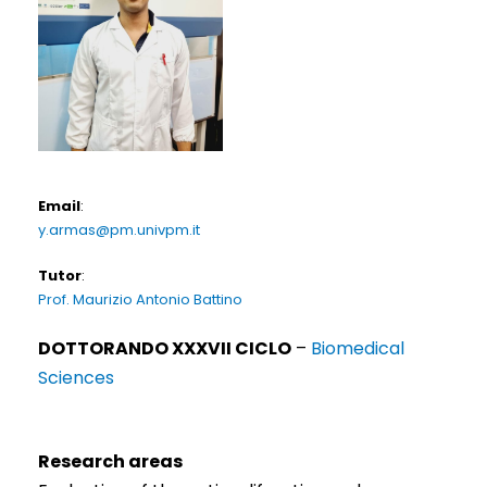
Email
:
y.armas@pm.univpm.it
Tutor
:
Prof. Maurizio Antonio Battino
DOTTORANDO XXXVII CICLO
–
Biomedical
Sciences
Research areas