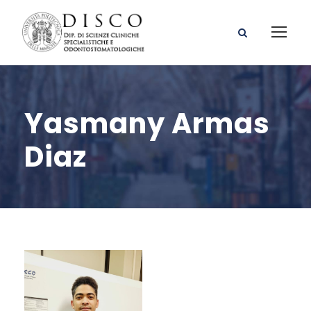
Yasmany Armas
Diaz