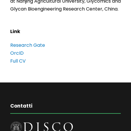
at Nanjing Agricultural University, Glycomics and
Glycan Bioengineering Research Center, China.
Link
Research Gate
OrcID
Full CV
Contatti