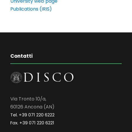
University web page
Publications (IRIS)
Contatti
Via Tronto 10/a,
60126 Ancona (AN)
Tel. +39 071 220 6222
Fax. +39 071 220 6221