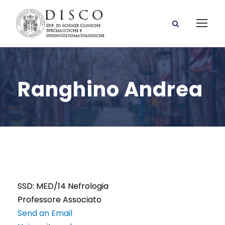
Ranghino Andrea
SSD: MED/14 Nefrologia
Professore Associato
Send an Email