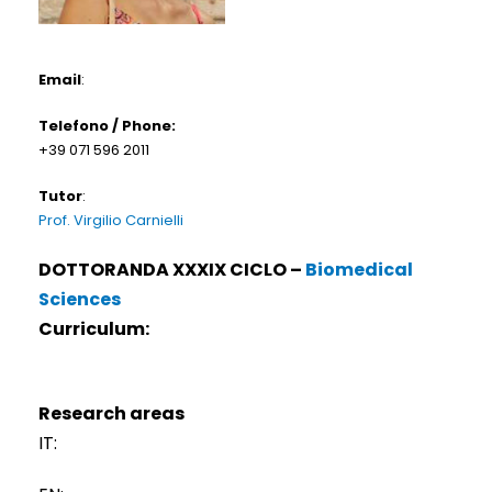
Email
:
Telefono / Phone:
+39 071 596 2011
Tutor
:
Prof. Virgilio Carnielli
DOTTORANDA XXXIX CICLO –
Biomedical
Sciences
Curriculum:
Research areas
IT: