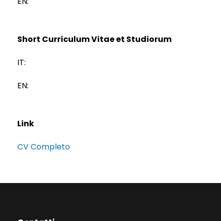
EN:
Short Curriculum Vitae et Studiorum
IT:
EN:
Link
CV Completo