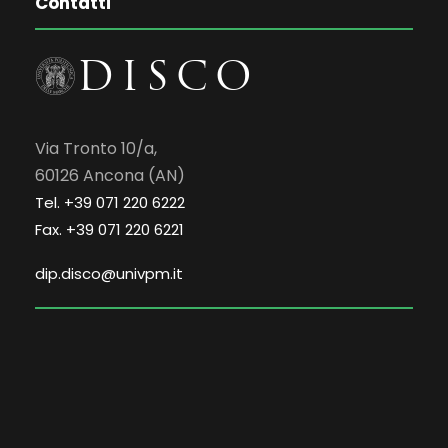
Contatti
Via Tronto 10/a,
60126 Ancona (AN)
Tel. +39 071 220 6222
Fax. +39 071 220 6221
dip.disco@univpm.it