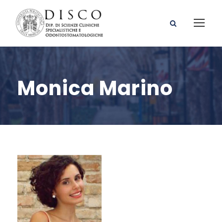
Monica Marino